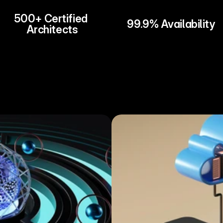
500+ Certified 
99.9% Availability
Architects