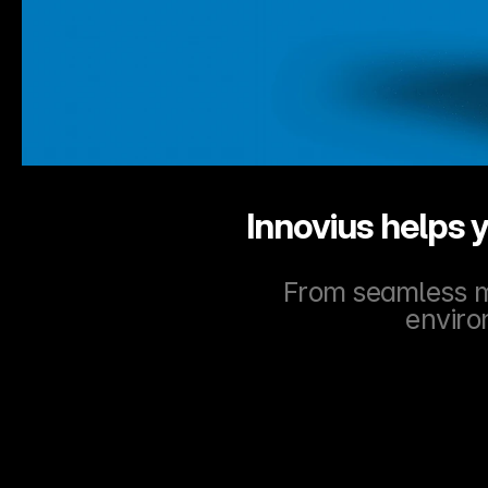
Innovius helps y
From seamless mi
enviro