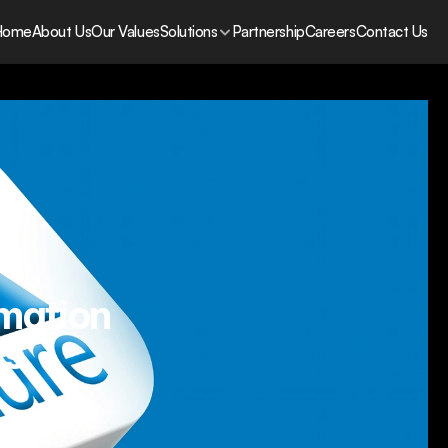
Home
About Us
Our Values
Solutions
Partnership
Careers
Contact Us
rmation
s.