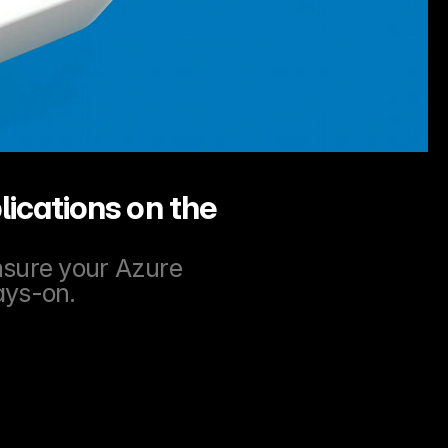
ications on the 
nsure your Azure 
ays-on.