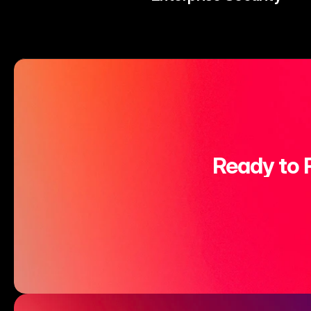
Ready to 