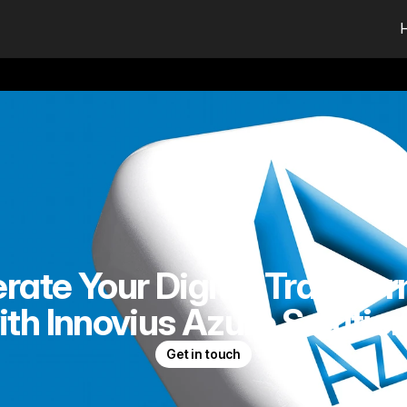
rate Your Digital Transfo
ith Innovius Azure Solution
Get in touch