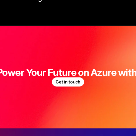
Power Your Future on Azure with
Get in touch