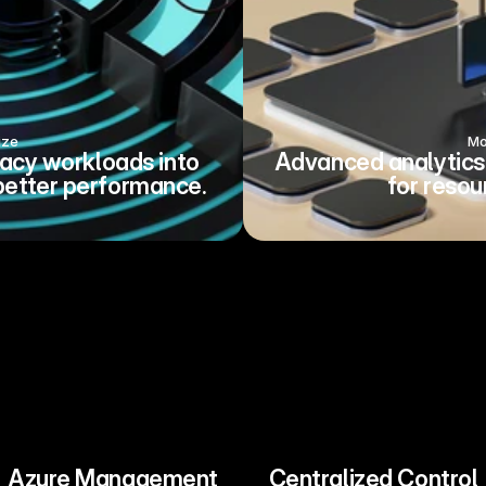
ize
Mo
acy workloads into 
Advanced analytics 
better performance.
for resou
Azure Management
Centralized Control