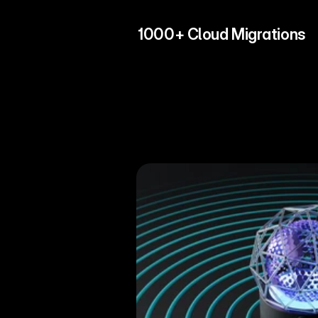
1000+ Cloud Migrations