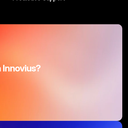
 Innovius?