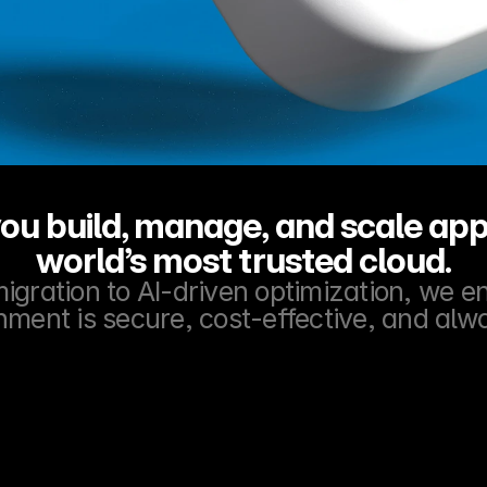
ou build, manage, and scale appl
world’s most trusted cloud.
gration to AI-driven optimization, we e
nment is secure, cost-effective, and alw