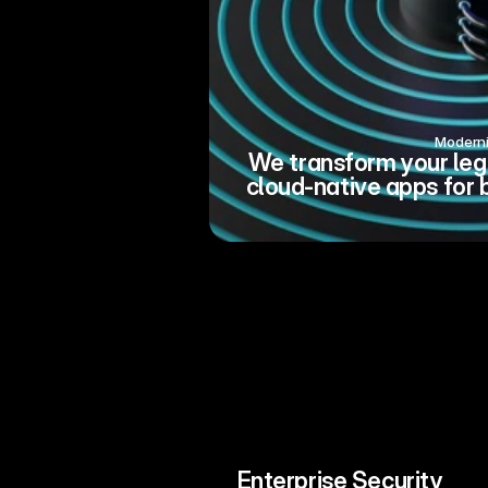
Modern
We transform your leg
cloud-native apps for 
Enterprise Security