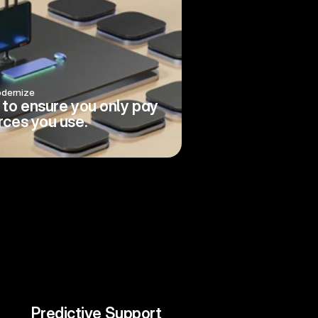
dernize
to ensure you only pay 
rces you use.
Predictive Support