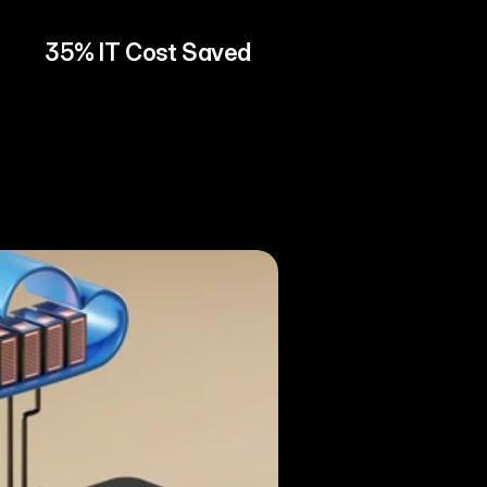
35% IT Cost Saved