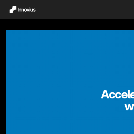
Accele
w