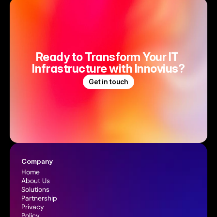
Ready to Transform Your IT 
Infrastructure with Innovius?
Get in touch
Company
Home
About Us
Solutions
Partnership
Privacy 
Policy