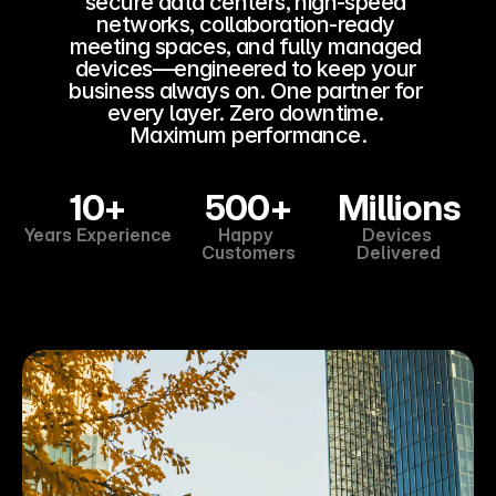
secure data centers, high-speed 
Business Analytics
networks, collaboration-ready 
meeting spaces, and fully managed 
DocuSign
devices—engineered to keep your 
Strategic Partner
business always on. One partner for 
every layer. Zero downtime. 
Maximum performance.
COMMUNITY
Join
10+
500+
Millions
Years Experience
Happy 
Devices 
Customers
Delivered
Events
Experts