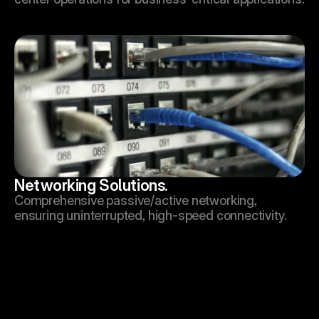
Networking Solutions.
Comprehensive passive/active networking, 
ensuring uninterrupted, high-speed connectivity.