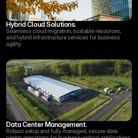
Hybrid Cloud Solutions.
Seamless cloud migration, scalable resources, 
and hybrid infrastructure services for business 
agility.
Data Center Management.
Robust setup and fully managed, secure data 
center operations for business-critical applications.