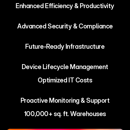
Enhanced Efficiency & Productivity
Advanced Security & Compliance
Future-Ready Infrastructure
Device Lifecycle Management
Optimized IT Costs
Proactive Monitoring & Support
100,000+ sq. ft. Warehouses