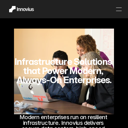
About Us
Home
Partnership
Our Values
Infrastructure Solutions 
Careers
that Power Modern, 
Contact Us
Always-On Enterprises.
Infrastructure Solution
Cloud Computing
Staffing Solutions
Infrastructure Managed Services
Security Solutions
Artificial Intelligence
Modern enterprises run on resilient 
Internet of Things
infrastructure. Innovius delivers 