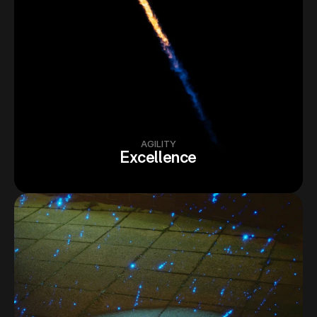
AGILITY
Excellence