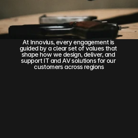
Business Analytics
DocuSign
Strategic Partner
At Innovius, every engagement is 
COMMUNITY
guided by a clear set of values that 
shape how we design, deliver, and 
Join
support IT and AV solutions for our 
customers across regions
Events
Experts