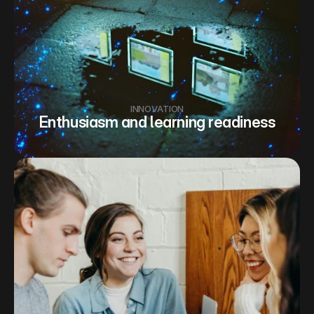
INNOVATION
Enthusiasm and learning readiness