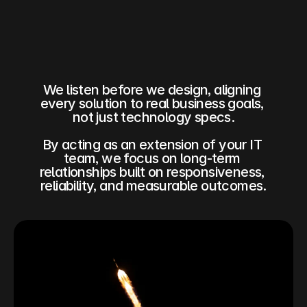
We listen before we design, aligning 
every solution to real business goals, 
not just technology specs.
By acting as an extension of your IT 
team, we focus on long‑term 
relationships built on responsiveness, 
reliability, and measurable outcomes.​