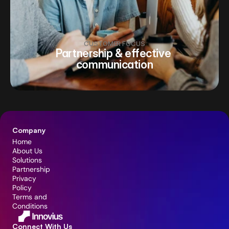
CUSTOMER FOCUS
Partnership & effective 
communication
Company
Home
About Us
Solutions
Partnership
Privacy 
Policy
Terms and 
Conditions
Connect With Us