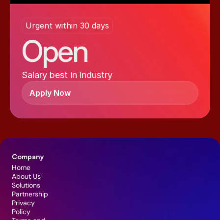
Urgent within 30 days
Open
Salary best in industry
Apply Now
Company
Home
About Us
Solutions
Partnership
Privacy 
Policy