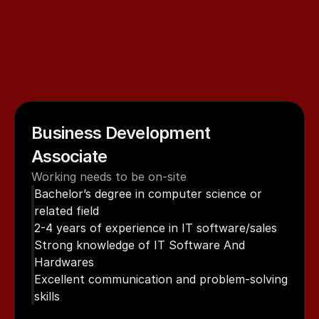
hear
from
you.
Explore
our
current
job
openings
and
send
your
resume,
explaining
why
you
want
to
join
Innovius
Digital
Pvt
Ltd.
If
your
skills
align
with
our
needs,
our
HR
team
will
get
in
touch
with
you
for
the
next
steps.
Business Development 
Associate
Working needs to be on-site
Bachelor’s degree in computer science or 
related field
2-4 years of experience in IT software/sales
Strong knowledge of IT Software And 
Hardwares
Excellent communication and problem-solving 
skills